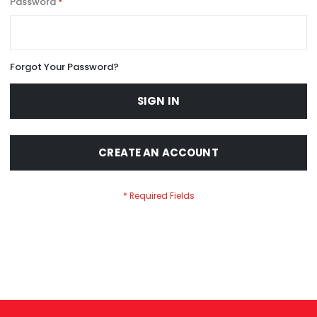
Password
Forgot Your Password?
SIGN IN
CREATE AN ACCOUNT