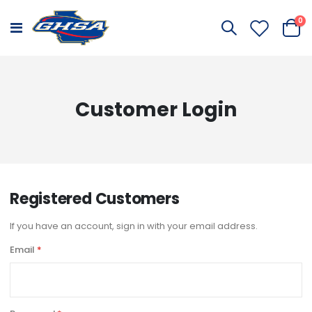
it
0
Toggle
Cart
Nav
Customer Login
Registered Customers
If you have an account, sign in with your email address.
Email