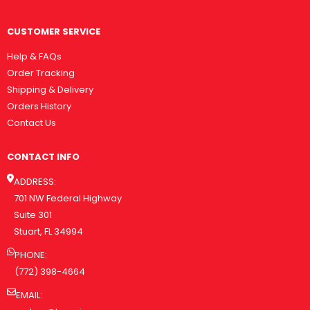
CUSTOMER SERVICE
Help & FAQs
Order Tracking
Shipping & Delivery
Orders History
Contact Us
CONTACT INFO
ADDRESS:
701 NW Federal Highway
Suite 301
Stuart, FL 34994
PHONE:
(772) 398-4664
EMAIL: