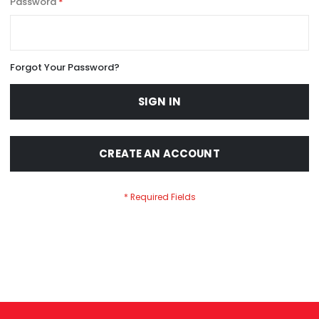
Password
Forgot Your Password?
SIGN IN
CREATE AN ACCOUNT