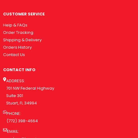
CUSTOMER SERVICE
Help & FAQs
Order Tracking
Shipping & Delivery
Orders History
Contact Us
CONTACT INFO
ADDRESS:
701 NW Federal Highway
Suite 301
Stuart, FL 34994
PHONE:
(772) 398-4664
EMAIL: