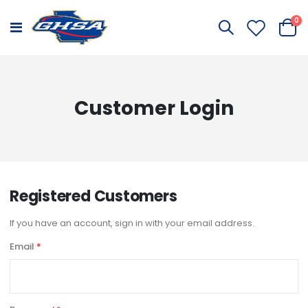
it
0
Toggle
Cart
Nav
Customer Login
Registered Customers
If you have an account, sign in with your email address.
Email