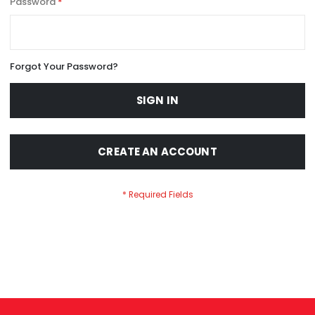
Password
Forgot Your Password?
SIGN IN
CREATE AN ACCOUNT