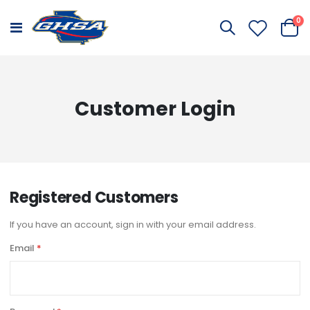
it
0
Toggle
Cart
Nav
Customer Login
Registered Customers
If you have an account, sign in with your email address.
Email