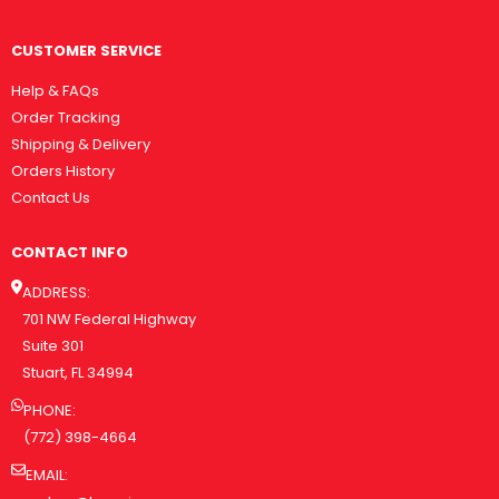
CUSTOMER SERVICE
Help & FAQs
Order Tracking
Shipping & Delivery
Orders History
Contact Us
CONTACT INFO
ADDRESS:
701 NW Federal Highway
Suite 301
Stuart, FL 34994
PHONE:
(772) 398-4664
EMAIL: