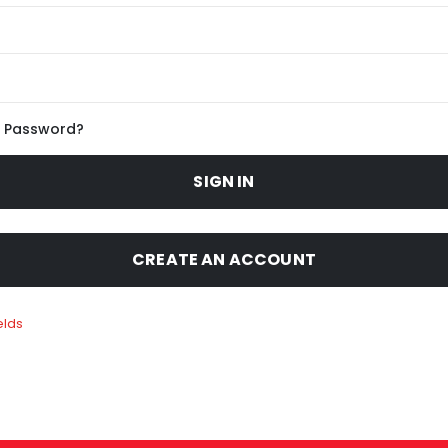
r Password?
SIGN IN
CREATE AN ACCOUNT