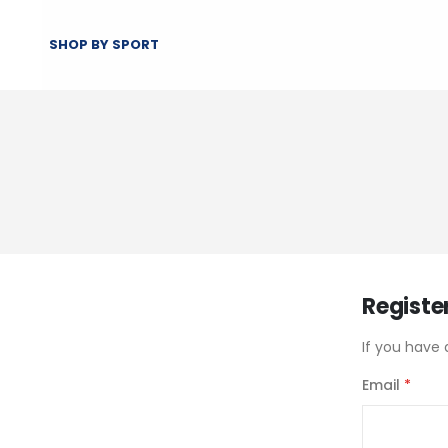
SHOP BY SPORT
Registe
If you have 
Email