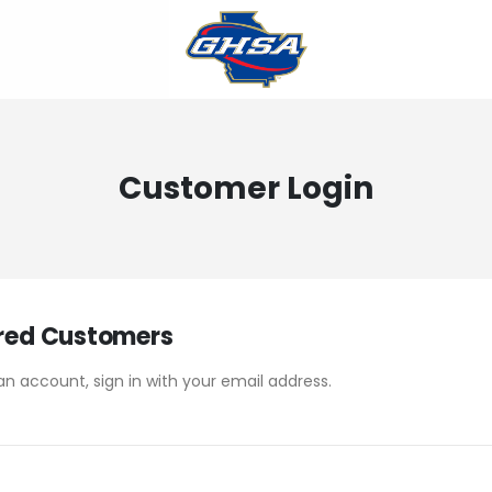
Customer Login
red Customers
an account, sign in with your email address.