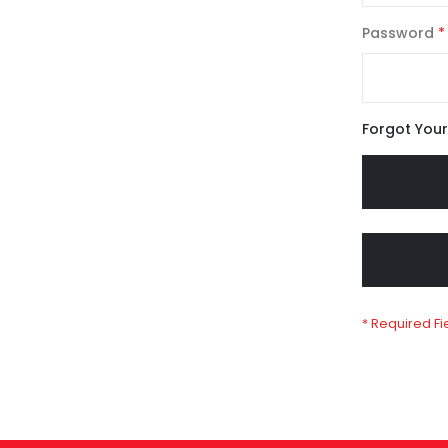
Password
Forgot You