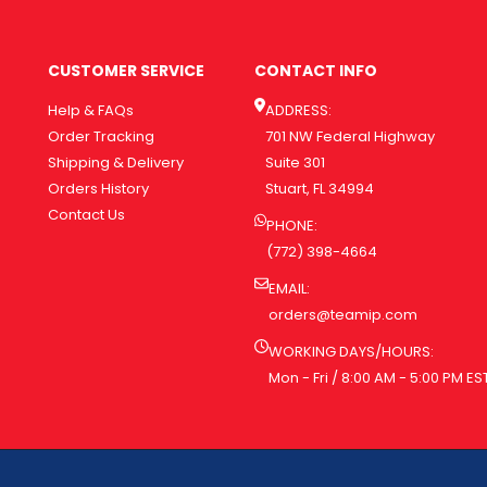
CUSTOMER SERVICE
CONTACT INFO
Help & FAQs
ADDRESS:
Order Tracking
701 NW Federal Highway
Shipping & Delivery
Suite 301
Orders History
Stuart, FL 34994
Contact Us
PHONE:
(772) 398-4664
EMAIL:
orders@teamip.com
WORKING DAYS/HOURS:
Mon - Fri / 8:00 AM - 5:00 PM ES