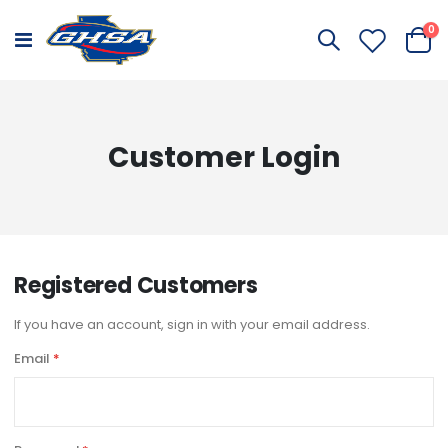
it
0
Toggle
Cart
Nav
Customer Login
Registered Customers
If you have an account, sign in with your email address.
Email