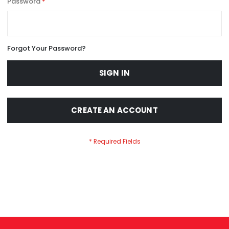
Password
Forgot Your Password?
SIGN IN
CREATE AN ACCOUNT