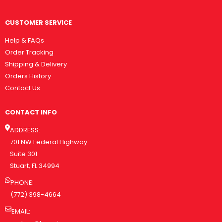
CUSTOMER SERVICE
Help & FAQs
Order Tracking
Shipping & Delivery
Orders History
Contact Us
CONTACT INFO
ADDRESS:
701 NW Federal Highway
Suite 301
Stuart, FL 34994
PHONE:
(772) 398-4664
EMAIL: