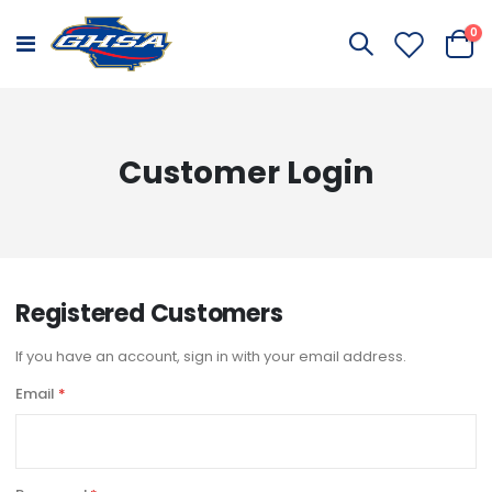
it
0
Toggle
Cart
Nav
Customer Login
Registered Customers
If you have an account, sign in with your email address.
Email