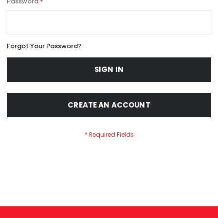
Password
Forgot Your Password?
SIGN IN
CREATE AN ACCOUNT