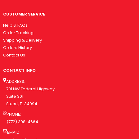
CUSTOMER SERVICE
Help & FAQs
Order Tracking
Shipping & Delivery
Orders History
Contact Us
CONTACT INFO
ADDRESS:
701 NW Federal Highway
Suite 301
Stuart, FL 34994
PHONE:
(772) 398-4664
EMAIL: