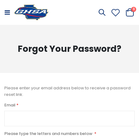
it
0
Toggle
Cart
Nav
Forgot Your Password?
Please enter your email address below to receive a password
reset link.
Email
Please type the letters and numbers below