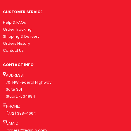
CUSTOMER SERVICE
Help & FAQs
Order Tracking
Shipping & Delivery
Orders History
Contact Us
CONTACT INFO
ADDRESS:
701 NW Federal Highway
Suite 301
Stuart, FL 34994
PHONE:
(772) 398-4664
EMAIL:
orders@teamip.com