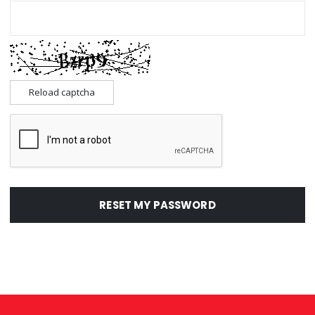
Reload captcha
RESET MY PASSWORD