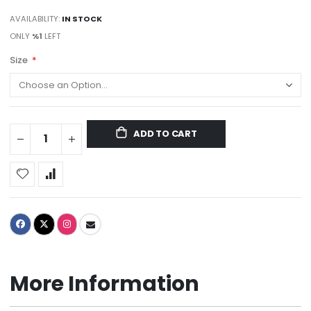
AVAILABILITY:
IN STOCK
ONLY
%1
LEFT
Size
ADD TO CART
More Information