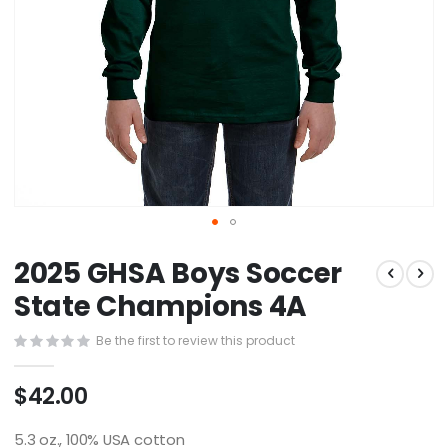
Skip
2025 GHSA Boys Soccer
to
the
State Champions 4A
beginning
of
Be the first to review this product
the
images
$42.00
gallery
5.3 oz., 100% USA cotton