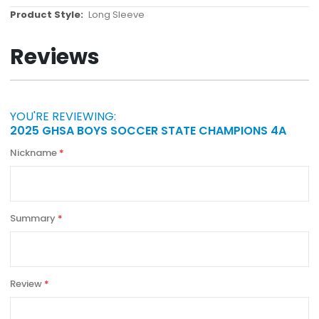
More
Long Sleeve
Information
Reviews
YOU'RE REVIEWING:
2025 GHSA BOYS SOCCER STATE CHAMPIONS 4A
Nickname
Summary
Review