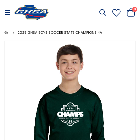
it
0
Toggle
Cart
Nav
2025 GHSA BOYS SOCCER STATE CHAMPIONS 4A
Skip
to
the
end
of
the
images
gallery