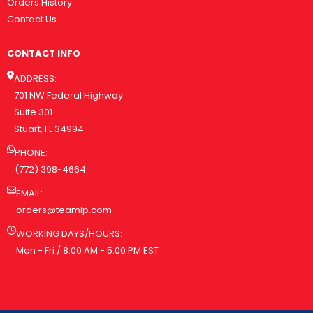
Orders History
Contact Us
CONTACT INFO
ADDRESS:
701 NW Federal Highway
Suite 301
Stuart, FL 34994
PHONE:
(772) 398-4664
EMAIL:
orders@teamip.com
WORKING DAYS/HOURS:
Mon - Fri / 8:00 AM - 5:00 PM EST