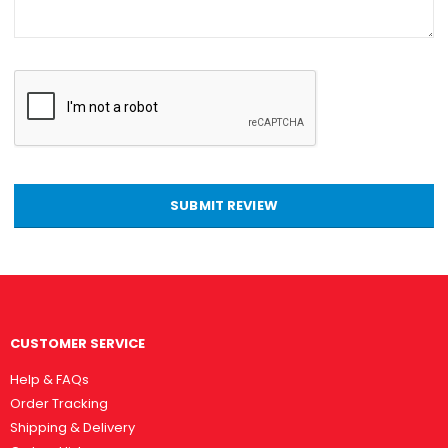
SUBMIT REVIEW
CUSTOMER SERVICE
Help & FAQs
Order Tracking
Shipping & Delivery