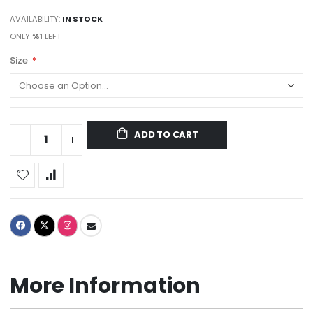
AVAILABILITY:
IN STOCK
ONLY
%1
LEFT
Size
ADD TO CART
More Information