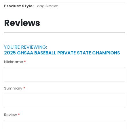
More
Long Sleeve
Information
Reviews
YOU'RE REVIEWING:
2025 GHSAA BASEBALL PRIVATE STATE CHAMPIONS
Nickname
Summary
Review