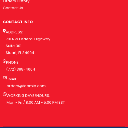
Orders History
Contact Us
CONTACT INFO
ADDRESS:
701 NW Federal Highway
Suite 301
Stuart, FL 34994
PHONE:
(772) 398-4664
EMAIL:
orders@teamip.com
WORKING DAYS/HOURS:
Mon - Fri / 8:00 AM - 5:00 PM EST