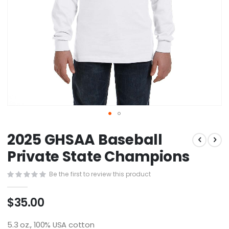
Skip
2025 GHSAA Baseball
to
the
Private State Champions
beginning
of
Be the first to review this product
the
images
$35.00
gallery
5.3 oz., 100% USA cotton