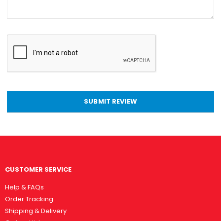
SUBMIT REVIEW
CUSTOMER SERVICE
Help & FAQs
Order Tracking
Shipping & Delivery