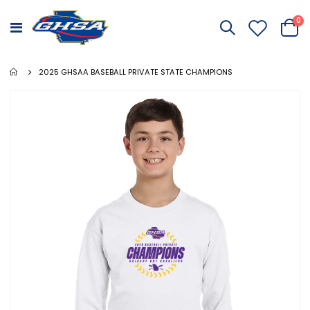
it
0
Toggle
Cart
Nav
2025 GHSAA BASEBALL PRIVATE STATE CHAMPIONS
Skip
to
the
end
of
the
images
gallery