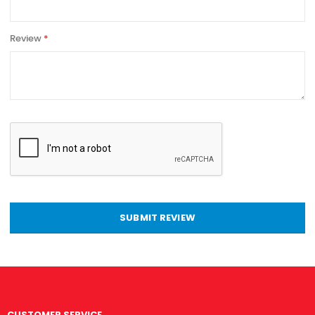
Review
SUBMIT REVIEW
CUSTOMER SERVICE