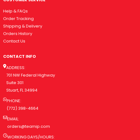
Help & FAQs
Order Tracking
Shipping & Delivery
Orders History
Contact Us
CONTACT INFO
ADDRESS:
701 NW Federal Highway
Suite 301
Stuart, FL 34994
PHONE:
(772) 398-4664
EMAIL:
orders@teamip.com
WORKING DAYS/HOURS: