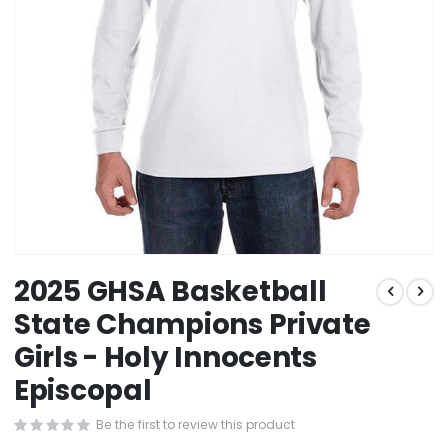
Skip
2025 GHSA Basketball
to
the
State Champions Private
beginning
Girls - Holy Innocents
of
the
Episcopal
images
gallery
Be the first to review this product