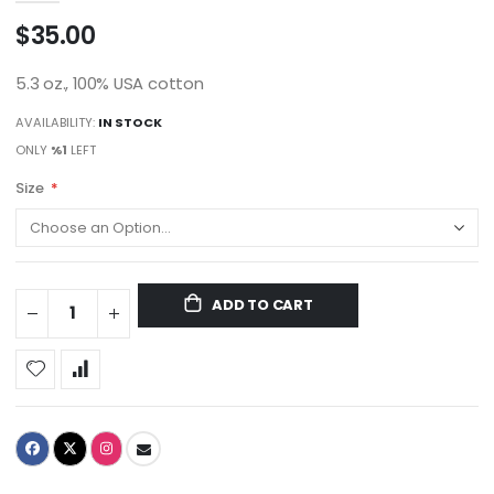
$35.00
5.3 oz., 100% USA cotton
AVAILABILITY:
IN STOCK
ONLY
%1
LEFT
Size
ADD TO CART