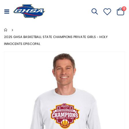
it
0
Toggle
Cart
Nav
2025 GHSA BASKETBALL STATE CHAMPIONS PRIVATE GIRLS - HOLY
INNOCENTS EPISCOPAL
Skip
to
the
end
of
the
images
gallery