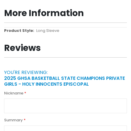
More Information
More
Long Sleeve
Information
Reviews
YOU'RE REVIEWING:
2025 GHSA BASKETBALL STATE CHAMPIONS PRIVATE
GIRLS - HOLY INNOCENTS EPISCOPAL
Nickname
Summary