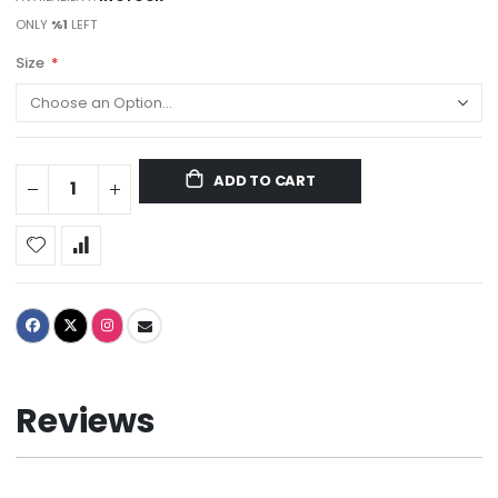
ONLY
%1
LEFT
Size
ADD TO CART
Reviews