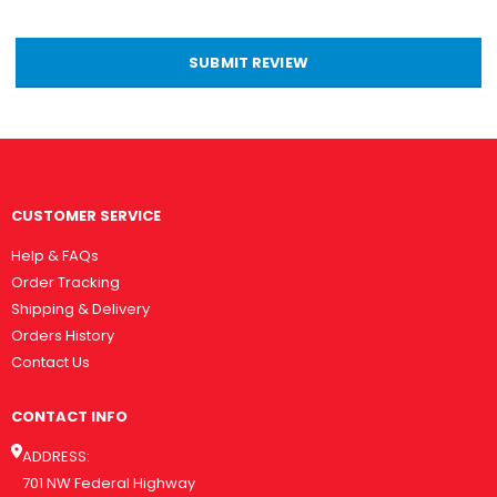
SUBMIT REVIEW
CUSTOMER SERVICE
Help & FAQs
Order Tracking
Shipping & Delivery
Orders History
Contact Us
CONTACT INFO
ADDRESS:
701 NW Federal Highway