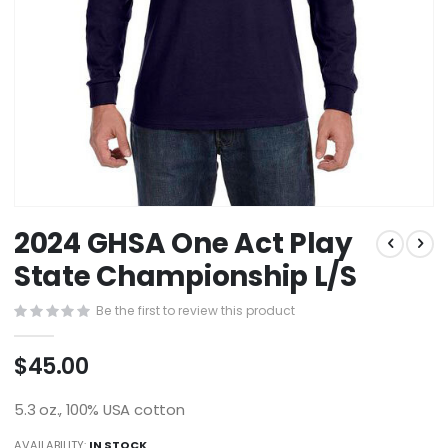
Skip
2024 GHSA One Act Play
to
the
State Championship L/S
beginning
of
Be the first to review this product
the
images
$45.00
gallery
5.3 oz., 100% USA cotton
AVAILABILITY:
IN STOCK