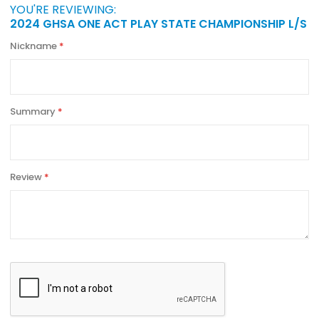
YOU'RE REVIEWING:
2024 GHSA ONE ACT PLAY STATE CHAMPIONSHIP L/S
Nickname
Summary
Review