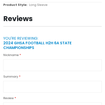
More
Long Sleeve
Information
Reviews
YOU'RE REVIEWING:
2024 GHSA FOOTBALL H2H 6A STATE
CHAMPIONSHIPS
Nickname
Summary
Review