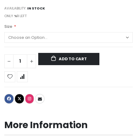
AVAILABILITY:
IN STOCK
ONLY
%1
LEFT
Size
ADD TO CART
More Information