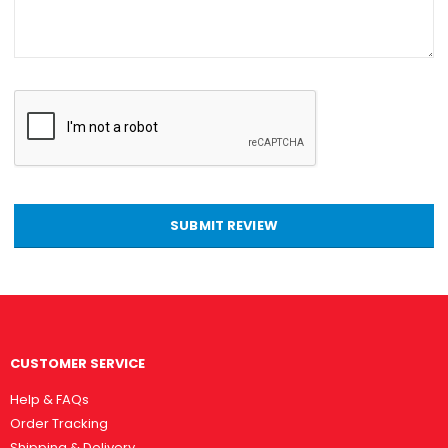
SUBMIT REVIEW
CUSTOMER SERVICE
Help & FAQs
Order Tracking
Shipping & Delivery