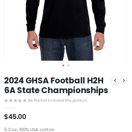
Skip
2024 GHSA Football H2H
to
the
6A State Championships
beginning
of
Be the first to review this product
the
images
$45.00
gallery
5.3 oz., 100% USA cotton