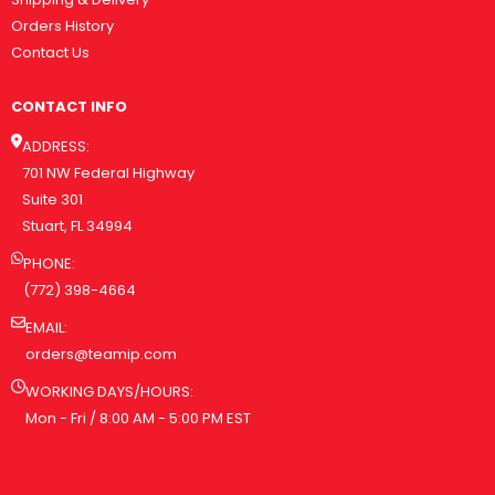
Orders History
Contact Us
CONTACT INFO
ADDRESS:
701 NW Federal Highway
Suite 301
Stuart, FL 34994
PHONE:
(772) 398-4664
EMAIL:
orders@teamip.com
WORKING DAYS/HOURS:
Mon - Fri / 8:00 AM - 5:00 PM EST