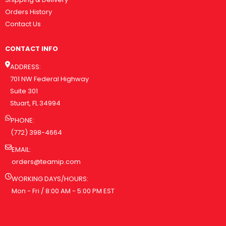
Orders History
Contact Us
CONTACT INFO
ADDRESS:
701 NW Federal Highway
Suite 301
Stuart, FL 34994
PHONE:
(772) 398-4664
EMAIL:
orders@teamip.com
WORKING DAYS/HOURS:
Mon - Fri / 8:00 AM - 5:00 PM EST