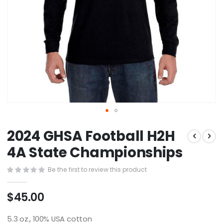
Skip
2024 GHSA Football H2H
to
the
4A State Championships
beginning
of
Be the first to review this product
the
images
$45.00
gallery
5.3 oz., 100% USA cotton