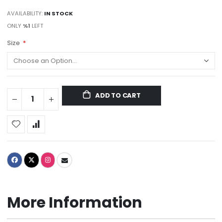
AVAILABILITY:
IN STOCK
ONLY
%1
LEFT
Size
ADD TO CART
More Information