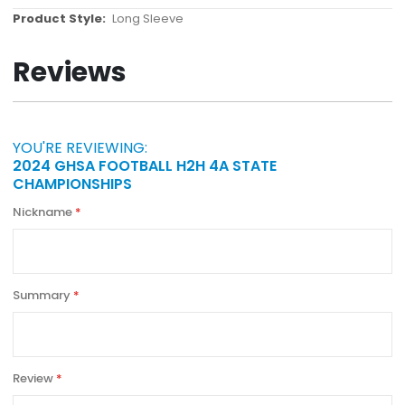
More
Long Sleeve
Information
Reviews
YOU'RE REVIEWING:
2024 GHSA FOOTBALL H2H 4A STATE
CHAMPIONSHIPS
Nickname
Summary
Review