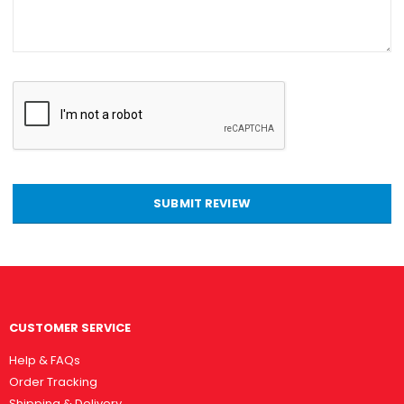
SUBMIT REVIEW
CUSTOMER SERVICE
Help & FAQs
Order Tracking
Shipping & Delivery