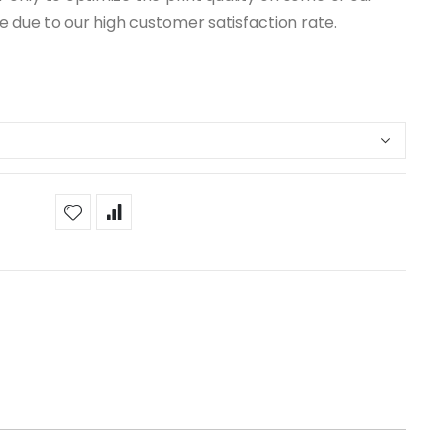
ue due to our high customer satisfaction rate.