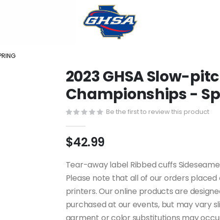
PRING
2023 GHSA Slow-pitch
Championships - Sp
Be the first to review this product
$42.99
Tear-away label Ribbed cuffs Sideseamed 
Please note that all of our orders place
printers. Our online products are design
purchased at our events, but may vary slig
garment or color substitutions may occur 