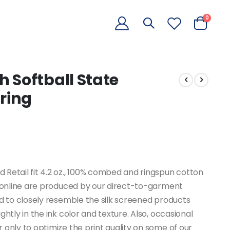
items
0
Cart
 Softball State
ring
Retail fit 4.2 oz., 100% combed and ringspun cotton
d online are produced by our direct-to-garment
ed to closely resemble the silk screened products
htly in the ink color and texture. Also, occasional
only to optimize the print quality on some of our