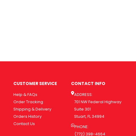
CUSTOMER SERVICE
CONTACT INFO
Help & FAQs
ADDRESS:
Order Tracking
701 NW Federal Highway
Shipping & Delivery
Suite 301
Orders History
Stuart, FL 34994
Contact Us
PHONE:
(772) 398-4664