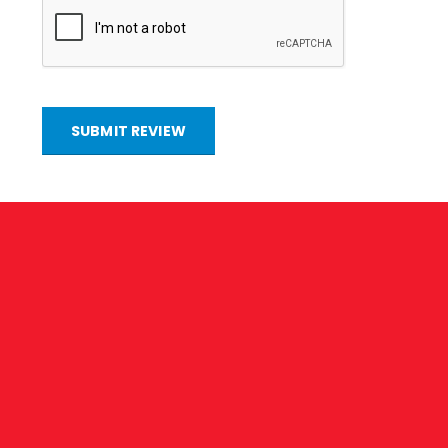
SUBMIT REVIEW