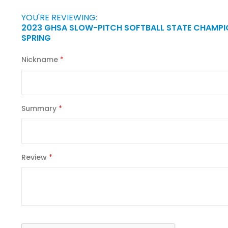
YOU'RE REVIEWING:
2023 GHSA SLOW-PITCH SOFTBALL STATE CHAMPI
SPRING
Nickname
Summary
Review