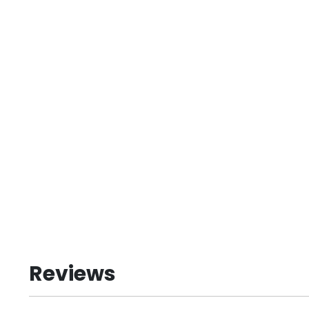
Reviews