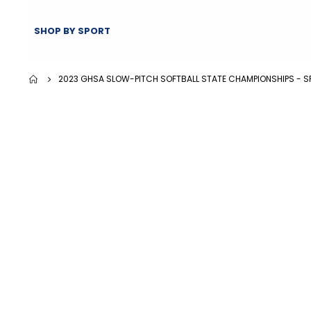
SHOP BY SPORT
2023 GHSA SLOW-PITCH SOFTBALL STATE CHAMPIONSHIPS - S
Skip
Skip
to
to
the
the
end
beginning
of
of
the
the
images
images
gallery
gallery