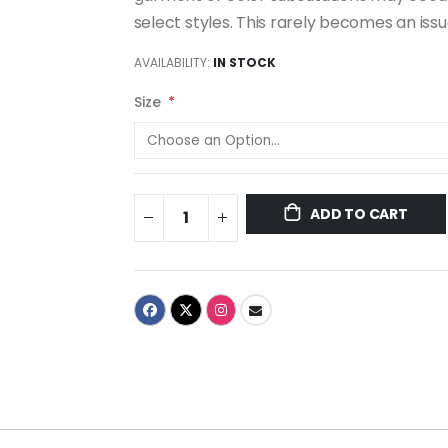
select styles. This rarely becomes an iss
AVAILABILITY:
IN STOCK
Size
ADD TO CART