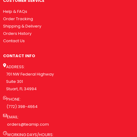
CUSTOMER SERVICE
Help & FAQs
Order Tracking
Shipping & Delivery
Orders History
Contact Us
CONTACT INFO
ADDRESS:
701 NW Federal Highway
Suite 301
Stuart, FL 34994
PHONE:
(772) 398-4664
EMAIL:
orders@teamip.com
WORKING DAYS/HOURS: