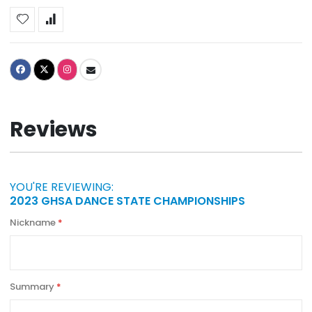
Reviews
YOU'RE REVIEWING:
2023 GHSA DANCE STATE CHAMPIONSHIPS
Nickname
Summary