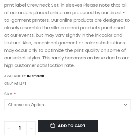
print label Crew neck Set-in sleeves Please note that all
of our orders placed online are produced by our direct-
to-garment printers. Our online products are designed to
closely resemble the silk screened products purchased
at our events, but may vary slightly in the ink color and
texture. Also, occasional garment or color substitutions
may occur only to optimize the print quality on some of
our select styles. This rarely becomes an issue due to our
high customer satisfaction rate.
AVAILABILITY:
IN STOCK
ONLY
%1
LEFT
Size
ADD TO CART