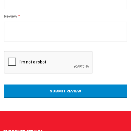
Review
SUBMIT REVIEW