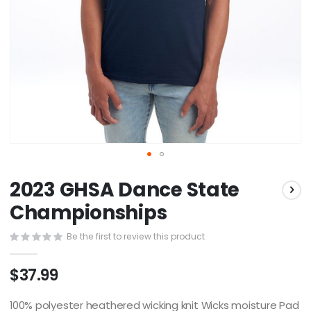
Skip
2023 GHSA Dance State
to
the
Championships
beginning
of
Be the first to review this product
the
images
$37.99
gallery
100% polyester heathered wicking knit Wicks moisture Pad