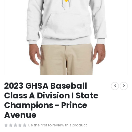
Skip
2023 GHSA Baseball
to
the
Class A Division I State
beginning
Champions - Prince
of
the
Avenue
images
gallery
Be the first to review this product