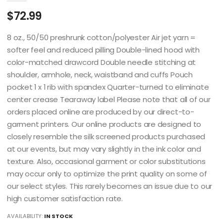
$72.99
8 oz., 50/50 preshrunk cotton/polyester Air jet yarn =
softer feel and reduced pilling Double-lined hood with
color-matched drawcord Double needle stitching at
shoulder, armhole, neck, waistband and cuffs Pouch
pocket 1 x 1 rib with spandex Quarter-turned to eliminate
center crease Tearaway label Please note that all of our
orders placed online are produced by our direct-to-
garment printers. Our online products are designed to
closely resemble the silk screened products purchased
at our events, but may vary slightly in the ink color and
texture. Also, occasional garment or color substitutions
may occur only to optimize the print quality on some of
our select styles. This rarely becomes an issue due to our
high customer satisfaction rate.
AVAILABILITY:
IN STOCK