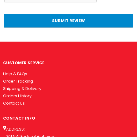
SUBMIT REVIEW
CUSTOMER SERVICE
Help & FAQs
Order Tracking
Shipping & Delivery
Orders History
Contact Us
CONTACT INFO
ADDRESS:
701 NW Federal Highway