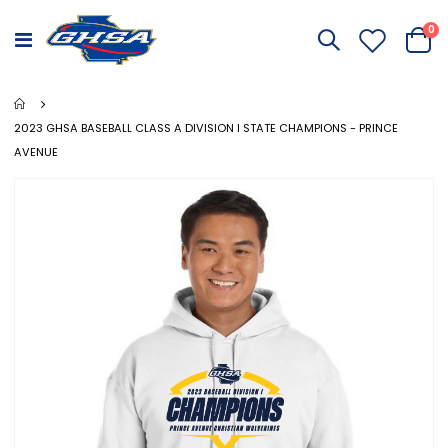
it
0
Toggle
Cart
Nav
2023 GHSA BASEBALL CLASS A DIVISION I STATE CHAMPIONS - PRINCE
AVENUE
Skip
to
the
end
of
the
images
gallery