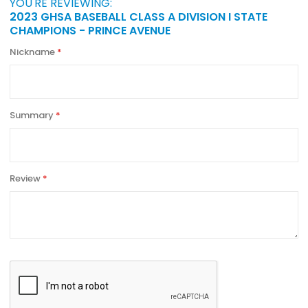
YOU'RE REVIEWING:
2023 GHSA BASEBALL CLASS A DIVISION I STATE
CHAMPIONS - PRINCE AVENUE
Nickname
Summary
Review