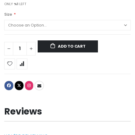
ONLY
%1
LEFT
Size
ADD TO CART
Reviews