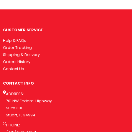
CUSTOMER SERVICE
Help & FAQs
Order Tracking
Shipping & Delivery
Orders History
Contact Us
CONTACT INFO
ADDRESS:
701 NW Federal Highway
Suite 301
Stuart, FL 34994
PHONE: