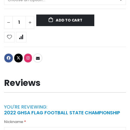
ADD TO CART
Reviews
YOU'RE REVIEWING:
2022 GHSA FLAG FOOTBALL STATE CHAMPIONSHIP
Nickname