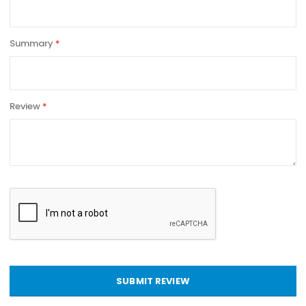
Summary
Review
SUBMIT REVIEW