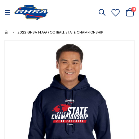
it
0
Toggle
Cart
Nav
2022 GHSA FLAG FOOTBALL STATE CHAMPIONSHIP
Skip
to
the
end
of
the
images
gallery