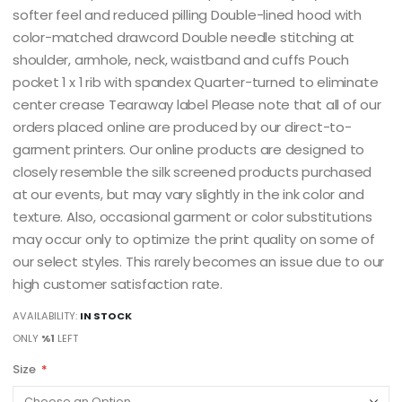
softer feel and reduced pilling Double-lined hood with
color-matched drawcord Double needle stitching at
shoulder, armhole, neck, waistband and cuffs Pouch
pocket 1 x 1 rib with spandex Quarter-turned to eliminate
center crease Tearaway label Please note that all of our
orders placed online are produced by our direct-to-
garment printers. Our online products are designed to
closely resemble the silk screened products purchased
at our events, but may vary slightly in the ink color and
texture. Also, occasional garment or color substitutions
may occur only to optimize the print quality on some of
our select styles. This rarely becomes an issue due to our
high customer satisfaction rate.
AVAILABILITY:
IN STOCK
ONLY
%1
LEFT
Size