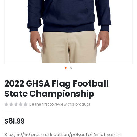
Skip
2022 GHSA Flag Football
to
the
State Championship
beginning
of
Be the first to review this product
the
images
$81.99
gallery
8 oz., 50/50 preshrunk cotton/polyester Air jet yarn =