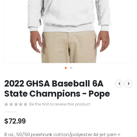
Skip
2022 GHSA Baseball 6A
to
the
State Champions - Pope
beginning
of
Be the first to review this product
the
images
$72.99
gallery
8 oz., 50/50 preshrunk cotton/polyester Air jet yarn =