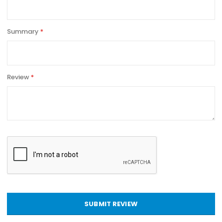
Summary
Review
SUBMIT REVIEW