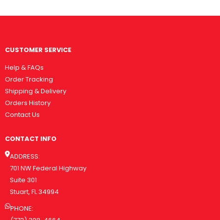
CUSTOMER SERVICE
Help & FAQs
Order Tracking
Shipping & Delivery
Orders History
Contact Us
CONTACT INFO
ADDRESS:
701 NW Federal Highway
Suite 301
Stuart, FL 34994
PHONE: