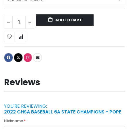
ADD TO CART
Reviews
YOU'RE REVIEWING:
2022 GHSA BASEBALL 6A STATE CHAMPIONS - POPE
Nickname