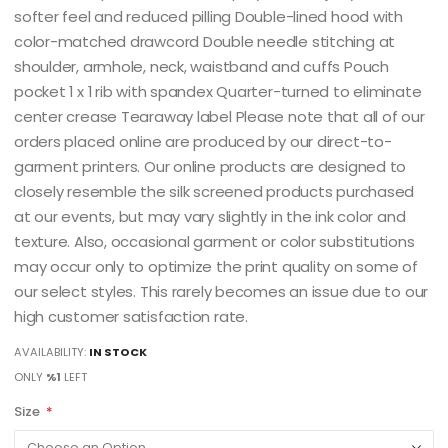
softer feel and reduced pilling Double-lined hood with
color-matched drawcord Double needle stitching at
shoulder, armhole, neck, waistband and cuffs Pouch
pocket 1 x 1 rib with spandex Quarter-turned to eliminate
center crease Tearaway label Please note that all of our
orders placed online are produced by our direct-to-
garment printers. Our online products are designed to
closely resemble the silk screened products purchased
at our events, but may vary slightly in the ink color and
texture. Also, occasional garment or color substitutions
may occur only to optimize the print quality on some of
our select styles. This rarely becomes an issue due to our
high customer satisfaction rate.
AVAILABILITY:
IN STOCK
ONLY
%1
LEFT
Size