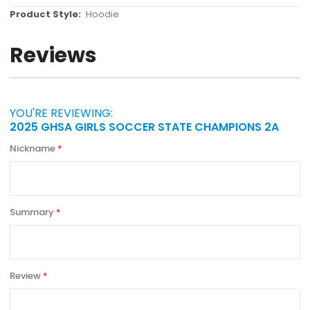
More
Hoodie
Information
Reviews
YOU'RE REVIEWING:
2025 GHSA GIRLS SOCCER STATE CHAMPIONS 2A
Nickname
Summary
Review