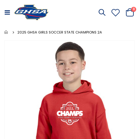
it
0
Toggle
Cart
Nav
2025 GHSA GIRLS SOCCER STATE CHAMPIONS 2A
Skip
to
the
end
of
the
images
gallery