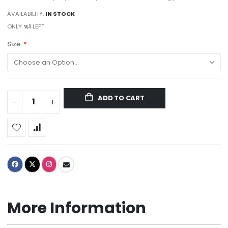
AVAILABILITY:
IN STOCK
ONLY
%1
LEFT
Size
ADD TO CART
More Information