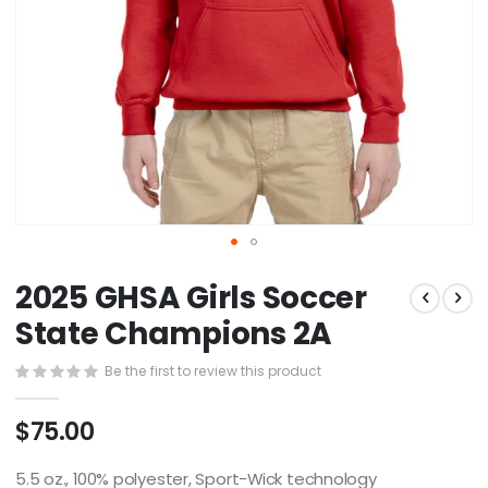
Skip
2025 GHSA Girls Soccer
to
the
State Champions 2A
beginning
of
Be the first to review this product
the
images
$75.00
gallery
5.5 oz., 100% polyester, Sport-Wick technology