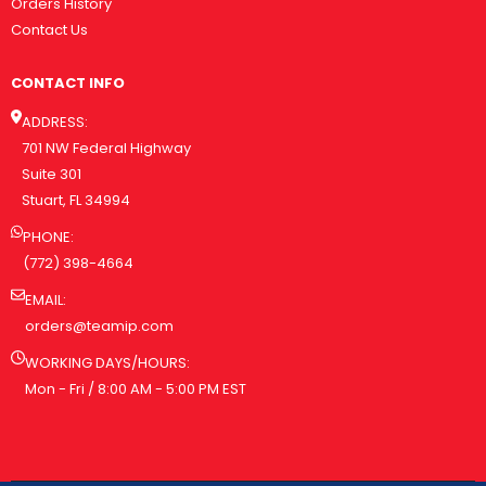
Orders History
Contact Us
CONTACT INFO
ADDRESS:
701 NW Federal Highway
Suite 301
Stuart, FL 34994
PHONE:
(772) 398-4664
EMAIL:
orders@teamip.com
WORKING DAYS/HOURS:
Mon - Fri / 8:00 AM - 5:00 PM EST