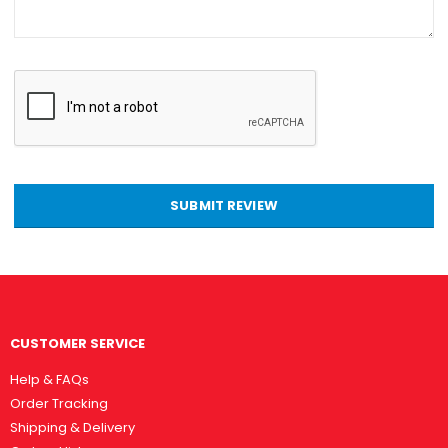
SUBMIT REVIEW
CUSTOMER SERVICE
Help & FAQs
Order Tracking
Shipping & Delivery