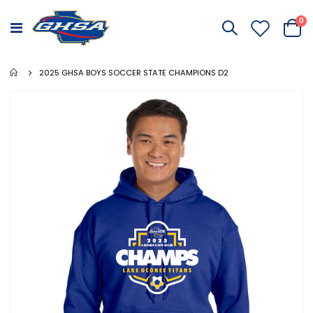
it
0
Toggle
Cart
Nav
2025 GHSA BOYS SOCCER STATE CHAMPIONS D2
Skip
to
the
end
of
the
images
gallery