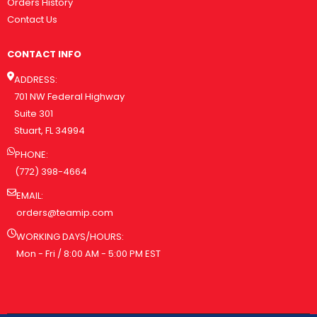
Orders History
Contact Us
CONTACT INFO
ADDRESS:
701 NW Federal Highway
Suite 301
Stuart, FL 34994
PHONE:
(772) 398-4664
EMAIL:
orders@teamip.com
WORKING DAYS/HOURS:
Mon - Fri / 8:00 AM - 5:00 PM EST