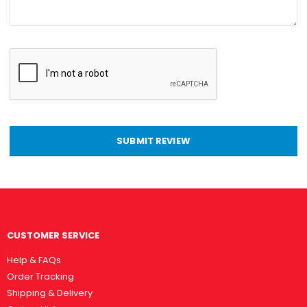
SUBMIT REVIEW
CUSTOMER SERVICE
Help & FAQs
Order Tracking
Shipping & Delivery