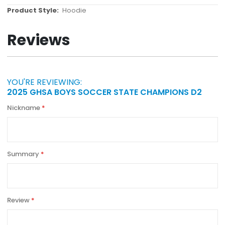
More
Hoodie
Information
Reviews
YOU'RE REVIEWING:
2025 GHSA BOYS SOCCER STATE CHAMPIONS D2
Nickname
Summary
Review