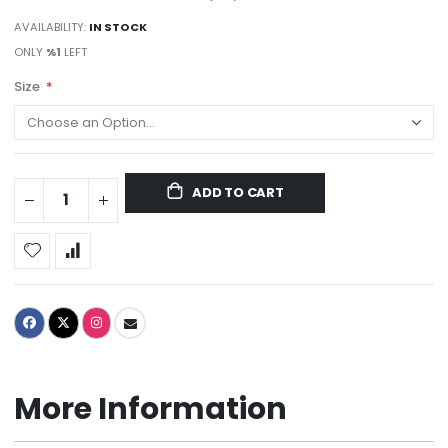
AVAILABILITY:
IN STOCK
ONLY
%1
LEFT
Size
ADD TO CART
More Information