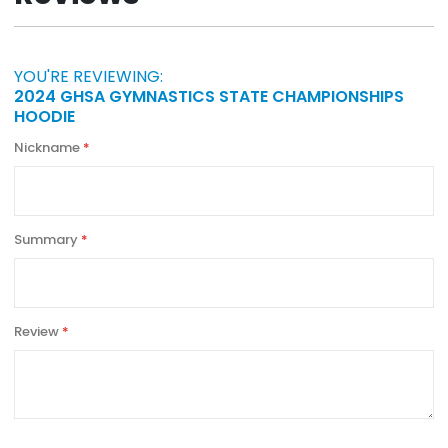
YOU'RE REVIEWING:
2024 GHSA GYMNASTICS STATE CHAMPIONSHIPS
HOODIE
Nickname
Summary
Review