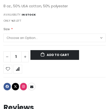
8 oz., 50% USA cotton, 50% polyester
AVAILABILITY:
IN STOCK
ONLY
%1
LEFT
Size
ADD TO CART
Reviews