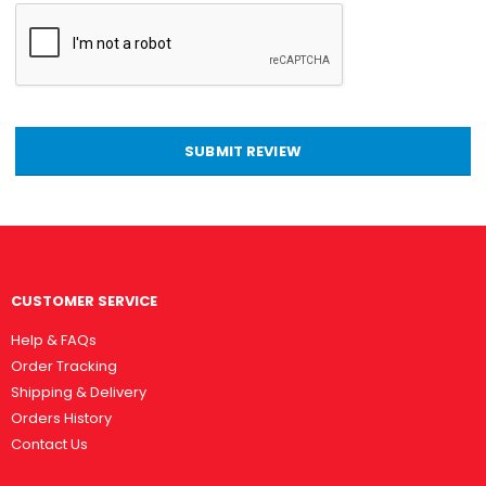
SUBMIT REVIEW
CUSTOMER SERVICE
Help & FAQs
Order Tracking
Shipping & Delivery
Orders History
Contact Us