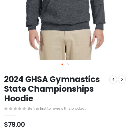
Skip
2024 GHSA Gymnastics
to
the
State Championships
beginning
Hoodie
of
the
images
Be the first to review this product
gallery
$79.00