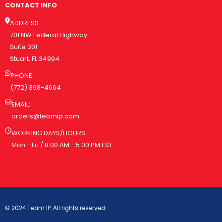
CONTACT INFO
ADDRESS:
701 NW Federal Highway
Suite 301
Stuart, FL 34994
PHONE:
(772) 398-4664
EMAIL:
orders@teamip.com
WORKING DAYS/HOURS:
Mon - Fri / 8:00 AM - 5:00 PM EST
© 2024 Team IP. All rights reserved.