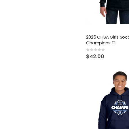
2025 GHSA Girls Soc
Champions D1
Rating:
0%
$42.00