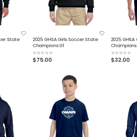
cer State
2025 GHSA Girls Soccer State
2025 GHSA G
Champions D1
Champions
Rating:
Rating:
0%
0%
$75.00
$32.00