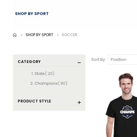
SHOP BY SPORT
SHOP BY SPORT
SOCCER
Sort By
CATEGORY
items
State
20
items
Champions
90
PRODUCT STYLE