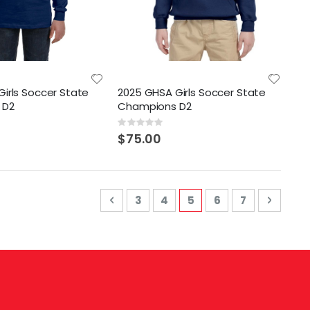
irls Soccer State
2025 GHSA Girls Soccer State
 D2
Champions D2
Rating:
0%
$75.00
Page
Page
Previous
Page
Page
You're currently read
Page
Page
Page
Next
3
4
5
6
7