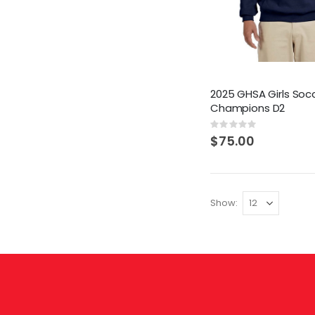
2025 GHSA Girls Soc
Champions D2
Rating:
0%
$75.00
Show