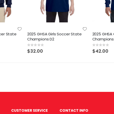
cer State
2025 GHSA Girls Soccer State
2025 GHSA G
Champions D2
Champions
Rating:
Rating:
0%
0%
$32.00
$42.00
CUSTOMER SERVICE
CONTACT INFO