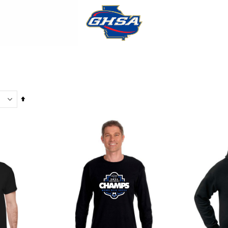
Set
Descending
Direction