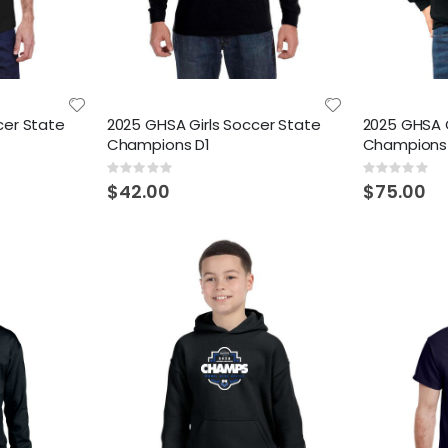
cer State
2025 GHSA Girls Soccer State
2025 GHSA G
Champions D1
Champions
Rating:
Rating:
0%
0%
$42.00
$75.00