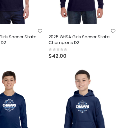
irls Soccer State
2025 GHSA Girls Soccer State
 D2
Champions D2
Rating:
0%
$42.00