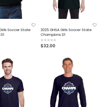
irls Soccer State
2025 GHSA Girls Soccer State
 D1
Champions D1
Rating:
0%
$32.00