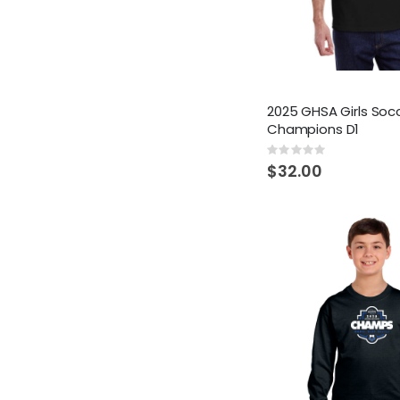
2025 GHSA Girls Soc
Champions D1
Rating:
0%
$32.00