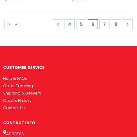
Page
Page
Previous
Page
Page
You're currently 
Page
Page
Pa
Nex
4
5
6
7
8
CUSTOMER SERVICE
Help & FAQs
Order Tracking
Shipping & Delivery
Orders History
Contact Us
CONTACT INFO
ADDRESS: