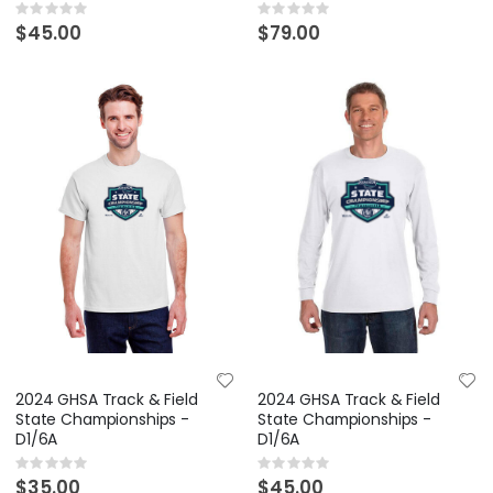
Rating:
Rating:
0%
0%
$45.00
$79.00
2024 GHSA Track & Field
2024 GHSA Track & Field
State Championships -
State Championships -
D1/6A
D1/6A
Rating:
Rating:
0%
0%
$35.00
$45.00