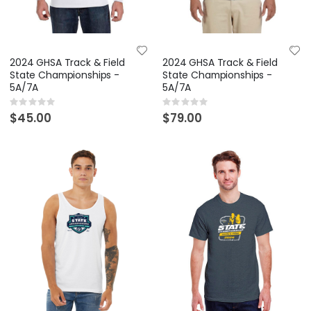
2024 GHSA Track & Field
2024 GHSA Track & Field
State Championships -
State Championships -
5A/7A
5A/7A
Rating:
Rating:
0%
0%
$45.00
$79.00