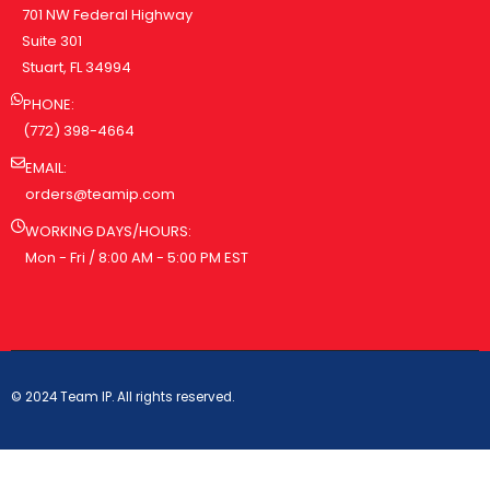
701 NW Federal Highway
Suite 301
Stuart, FL 34994
PHONE:
(772) 398-4664
EMAIL:
orders@teamip.com
WORKING DAYS/HOURS:
Mon - Fri / 8:00 AM - 5:00 PM EST
© 2024 Team IP. All rights reserved.
PRIVACY POLICY
TERMS & CONDITIONS