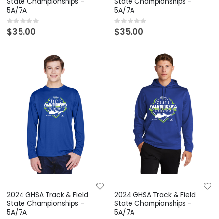
State Championships -
State Championships -
5A/7A
5A/7A
Rating:
Rating:
0%
0%
$35.00
$35.00
2024 GHSA Track & Field
2024 GHSA Track & Field
State Championships -
State Championships -
5A/7A
5A/7A