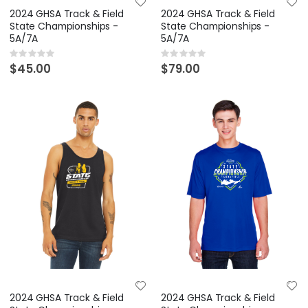
2024 GHSA Track & Field
2024 GHSA Track & Field
State Championships -
State Championships -
5A/7A
5A/7A
Rating:
Rating:
0%
0%
$45.00
$79.00
2024 GHSA Track & Field
2024 GHSA Track & Field