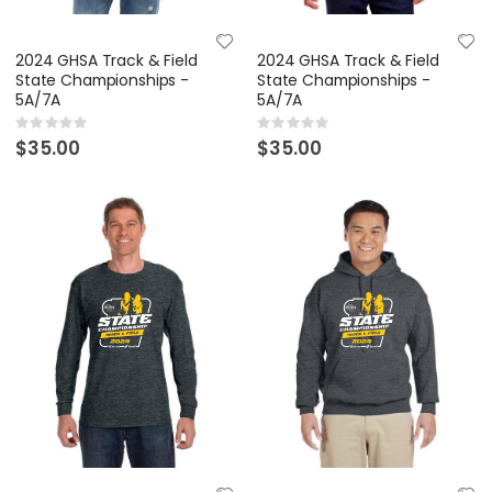
2024 GHSA Track & Field
2024 GHSA Track & Field
State Championships -
State Championships -
5A/7A
5A/7A
Rating:
Rating:
0%
0%
$35.00
$35.00