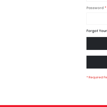
Password
Forgot You