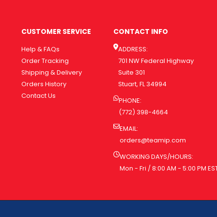
CUSTOMER SERVICE
CONTACT INFO
Help & FAQs
ADDRESS:
Order Tracking
701 NW Federal Highway
Shipping & Delivery
Suite 301
Orders History
Stuart, FL 34994
Contact Us
PHONE:
(772) 398-4664
EMAIL:
orders@teamip.com
WORKING DAYS/HOURS:
Mon - Fri / 8:00 AM - 5:00 PM ES