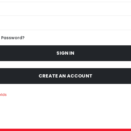
r Password?
SIGN IN
CREATE AN ACCOUNT