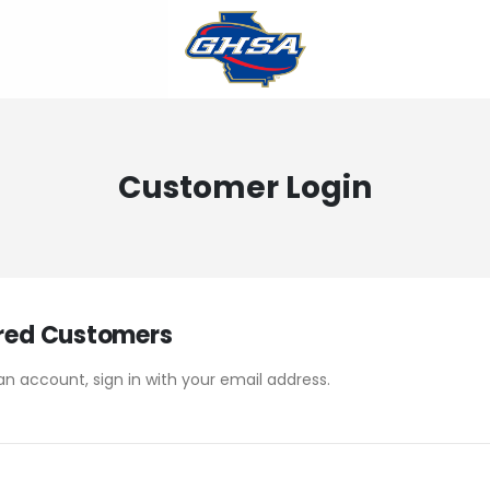
Customer Login
red Customers
an account, sign in with your email address.