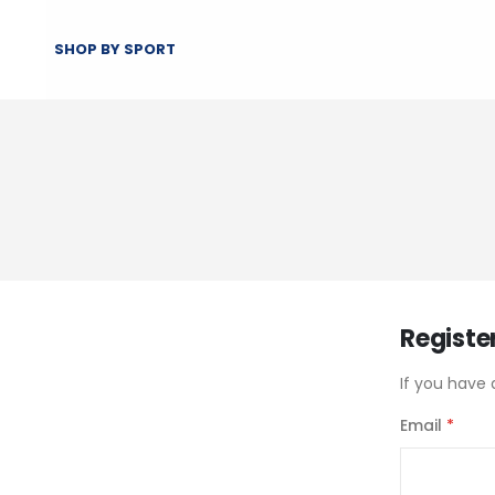
SHOP BY SPORT
Registe
If you have 
Email