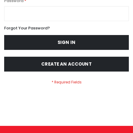
Password
Forgot Your Password?
SIGN IN
CREATE AN ACCOUNT