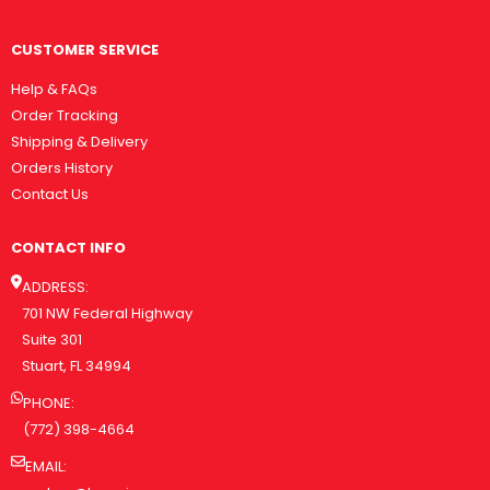
CUSTOMER SERVICE
Help & FAQs
Order Tracking
Shipping & Delivery
Orders History
Contact Us
CONTACT INFO
ADDRESS:
701 NW Federal Highway
Suite 301
Stuart, FL 34994
PHONE:
(772) 398-4664
EMAIL: