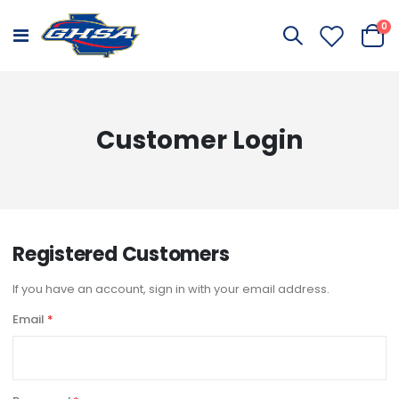
it
0
Toggle
Cart
Nav
Customer Login
Registered Customers
If you have an account, sign in with your email address.
Email