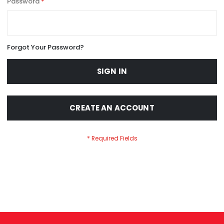
Password
Forgot Your Password?
SIGN IN
CREATE AN ACCOUNT