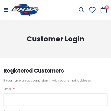
it
0
Toggle
Cart
Nav
Customer Login
Registered Customers
If you have an account, sign in with your email address.
Email