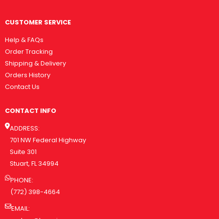
CUSTOMER SERVICE
Help & FAQs
Order Tracking
Shipping & Delivery
Orders History
Contact Us
CONTACT INFO
ADDRESS:
701 NW Federal Highway
Suite 301
Stuart, FL 34994
PHONE:
(772) 398-4664
EMAIL: