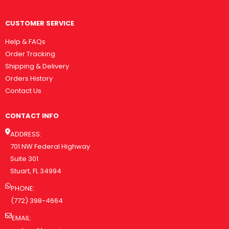
CUSTOMER SERVICE
Help & FAQs
Order Tracking
Shipping & Delivery
Orders History
Contact Us
CONTACT INFO
ADDRESS:
701 NW Federal Highway
Suite 301
Stuart, FL 34994
PHONE:
(772) 398-4664
EMAIL: