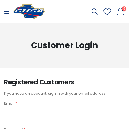
it
0
Toggle
Cart
Nav
Customer Login
Registered Customers
If you have an account, sign in with your email address.
Email