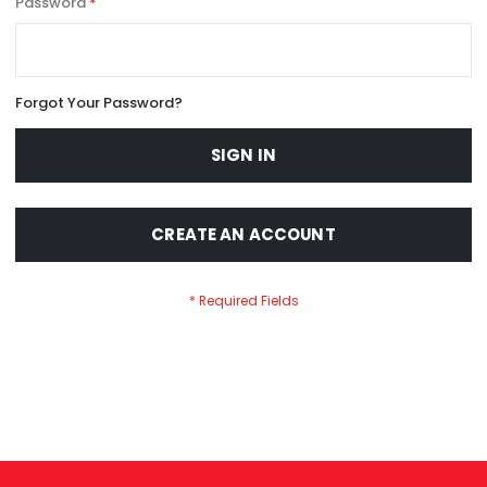
Password
Forgot Your Password?
SIGN IN
CREATE AN ACCOUNT