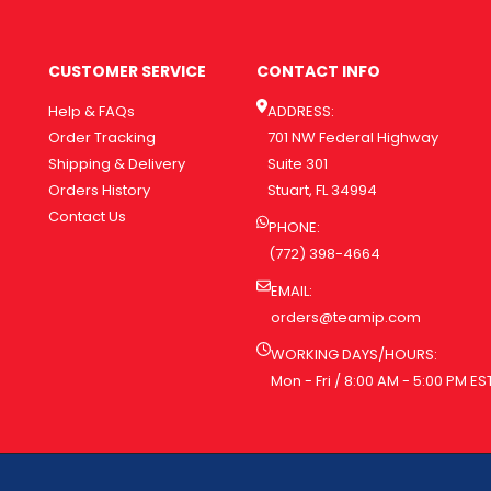
CUSTOMER SERVICE
CONTACT INFO
Help & FAQs
ADDRESS:
Order Tracking
701 NW Federal Highway
Shipping & Delivery
Suite 301
Orders History
Stuart, FL 34994
Contact Us
PHONE:
(772) 398-4664
EMAIL:
orders@teamip.com
WORKING DAYS/HOURS:
Mon - Fri / 8:00 AM - 5:00 PM ES