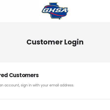
Customer Login
red Customers
an account, sign in with your email address.