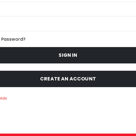
r Password?
SIGN IN
CREATE AN ACCOUNT