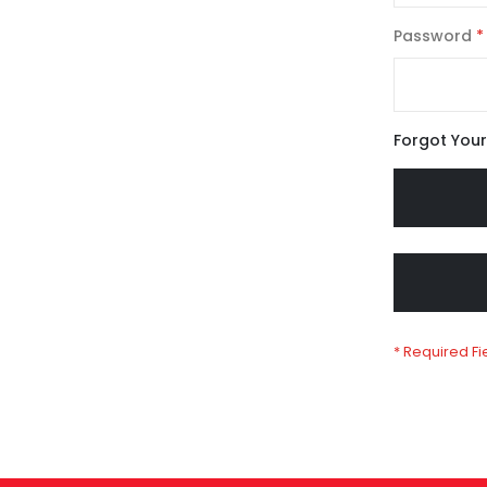
Password
Forgot You