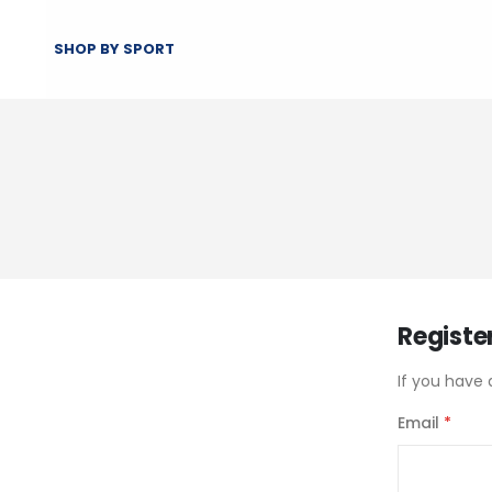
SHOP BY SPORT
Registe
If you have 
Email