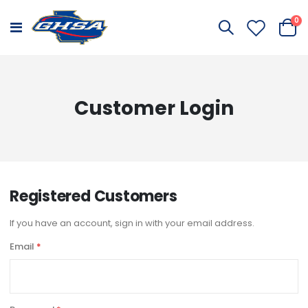
it
0
Toggle
Cart
Nav
Customer Login
Registered Customers
If you have an account, sign in with your email address.
Email