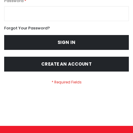
Password
Forgot Your Password?
SIGN IN
CREATE AN ACCOUNT