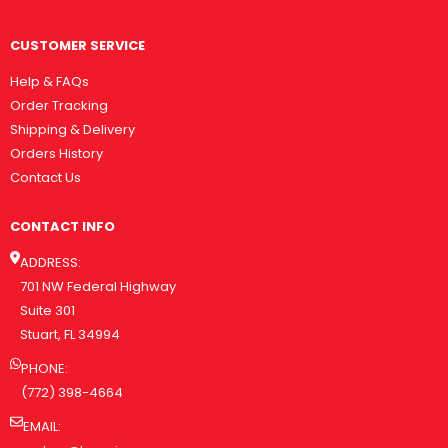
CUSTOMER SERVICE
Help & FAQs
Order Tracking
Shipping & Delivery
Orders History
Contact Us
CONTACT INFO
ADDRESS:
701 NW Federal Highway
Suite 301
Stuart, FL 34994
PHONE:
(772) 398-4664
EMAIL: