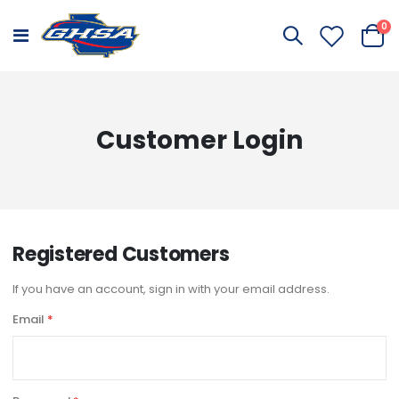
it
0
Toggle
Cart
Nav
Customer Login
Registered Customers
If you have an account, sign in with your email address.
Email