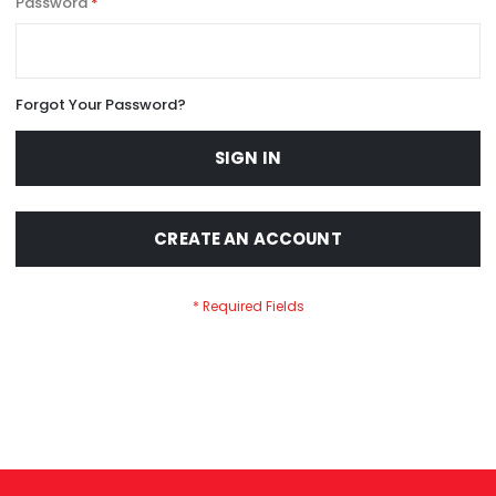
Password
Forgot Your Password?
SIGN IN
CREATE AN ACCOUNT