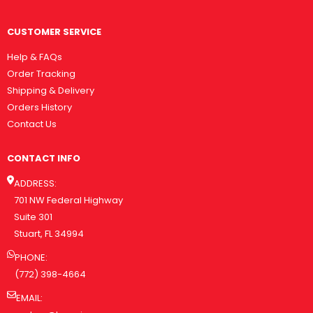
CUSTOMER SERVICE
Help & FAQs
Order Tracking
Shipping & Delivery
Orders History
Contact Us
CONTACT INFO
ADDRESS:
701 NW Federal Highway
Suite 301
Stuart, FL 34994
PHONE:
(772) 398-4664
EMAIL: